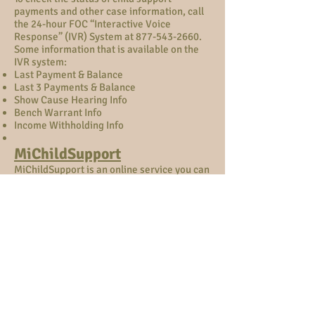
payments and other case information, call
the 24-hour FOC “Interactive Voice
Response” (IVR) System at
877-543-2660
.
Some information that is available on the
IVR system:
Last Payment & Balance
Last 3 Payments & Balance
Show Cause Hearing Info
Bench Warrant Info
Income Withholding Info
MiChildSupport
MiChildSupport is an online service you can
set up an account in which you can view
your case.
To sign up, email –
www.michigan.gov/MiChildSupport
Call
our office for information if needed
.
MiChildSupport Provides:
Income Witholding Status
Child Support Hearing Dates
Case Information
Payment Summaries