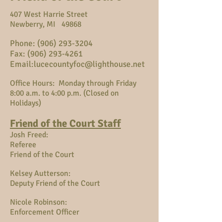
407 West Harrie Street
Newberry, MI 49868
Phone:
(906) 293-3204
Fax: (906) 293-4261
Email:
lucecountyfoc@lighthouse.net
Office Hours: Monday through Friday
8:00 a.m. to 4:00 p.m. (Closed on
Holidays)
Friend of the Court Staff
Josh Freed:
Referee
Friend of the Court
Kelsey Autterson:
Deputy Friend of the Court
Nicole Robinson:
Enforcement Officer