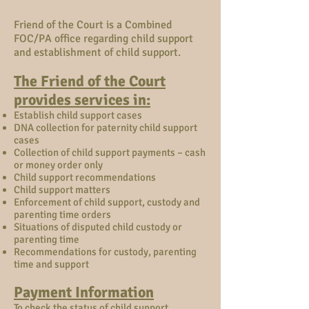
Friend of the Court is a Combined
FOC/PA office regarding child support
and establishment of child support.
The Friend of the Court
provides services in:
Establish child support cases
DNA collection for paternity child support
cases
Collection of child support payments – cash
or money order only
Child support recommendations
Child support matters
Enforcement of child support, custody and
parenting time orders
Situations of disputed child custody or
parenting time
Recommendations for custody, parenting
time and support
Payment Information
To check the status of child support