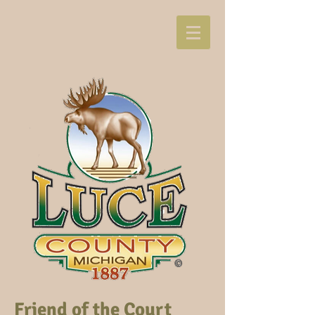
Friend of the Court