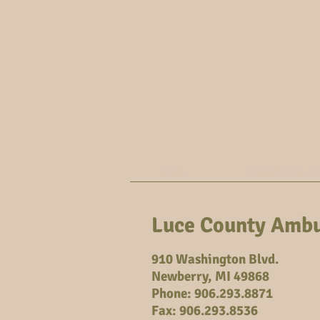
Home
Commissioners
Luce County Ambu
910 Washington Blvd.
Newberry, MI 49868
Phone: 906.293.8871
Fax: 906.293.8536