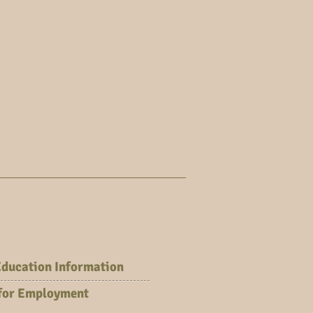
FOIA
Section Maps
Education Information
 for Employment