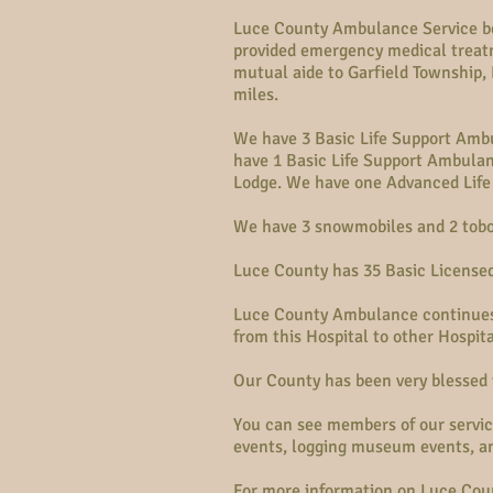
Luce County Ambulance Service beg
provided emergency medical treatm
mutual aide to Garfield Township
miles.
We have 3 Basic Life Support Amb
have 1 Basic Life Support Ambulan
Lodge. We have one Advanced Life
We have 3 snowmobiles and 2 tobo
Luce County has 35 Basic License
Luce County Ambulance continues 
from this Hospital to other Hospit
Our County has been very blessed 
You can see members of our servic
events, logging museum events, a
For more information on Luce Coun