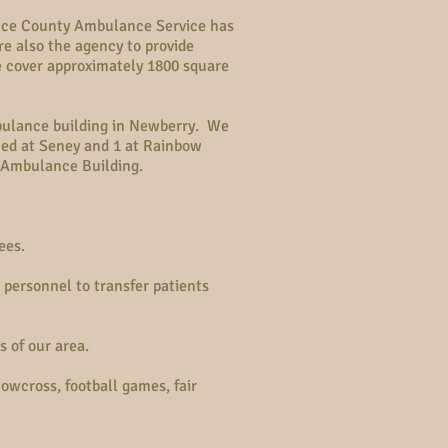
Luce County Ambulance Service has
e also the agency to provide
 cover approximately 1800 square
bulance building in Newberry. We
ned at Seney and 1 at Rainbow
 Ambulance Building.
ees.
personnel to transfer patients
 of our area.
wcross, football games, fair