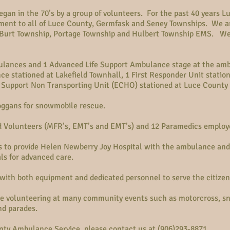
an in the 70’s by a group of volunteers. For the past 40 years 
ent to all of Luce County, Germfask and Seney Townships. We ar
, Burt Township, Portage Township and Hulbert Township EMS. We
ulances and 1 Advanced Life Support Ambulance stage at the am
ce stationed at Lakefield Townhall, 1 First Responder Unit statio
 Support Non Transporting Unit (ECHO) stationed at Luce County
ggans for snowmobile rescue.
d Volunteers (MFR’s, EMT’s and EMT’s) and 12 Paramedics employ
to provide Helen Newberry Joy Hospital with the ambulance and 
als for advanced care.
with both equipment and dedicated personnel to serve the citizens
e volunteering at many community events such as motorcross, sno
nd parades.
ty Ambulance Service, please contact us at (906)293-8871.