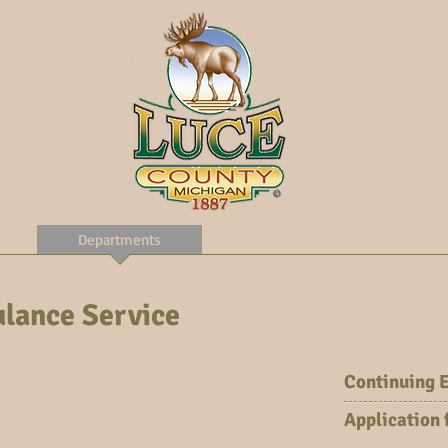
Departments
Forms
Links
lance Service
Continuing 
Application